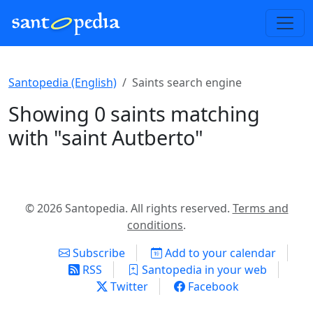
Santopedia (English)
Saints search engine
Showing 0 saints matching
with "saint Autberto"
© 2026 Santopedia. All rights reserved.
Terms and
conditions
.
Subscribe
Add to your calendar
RSS
Santopedia in your web
Twitter
Facebook