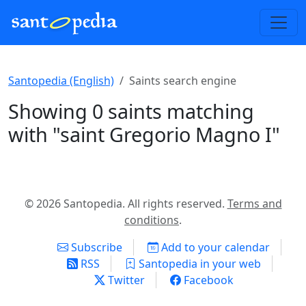
Santopedia (English)
Saints search engine
Showing 0 saints matching
with "saint Gregorio Magno I"
© 2026 Santopedia. All rights reserved.
Terms and
conditions
.
Subscribe
Add to your calendar
RSS
Santopedia in your web
Twitter
Facebook