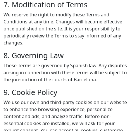
7. Modification of Terms
We reserve the right to modify these Terms and
Conditions at any time. Changes will become effective
once published on the site. It is your responsibility to
periodically review the Terms to stay informed of any
changes.
8. Governing Law
These Terms are governed by Spanish law. Any disputes
arising in connection with these terms will be subject to
the jurisdiction of the courts of Barcelona.
9. Cookie Policy
We use our own and third-party cookies on our website
to enhance the browsing experience, personalize
content and ads, and analyze traffic. Before non-
essential cookies are installed, we will ask for your
explicit consent. You can accept all cookies, customize