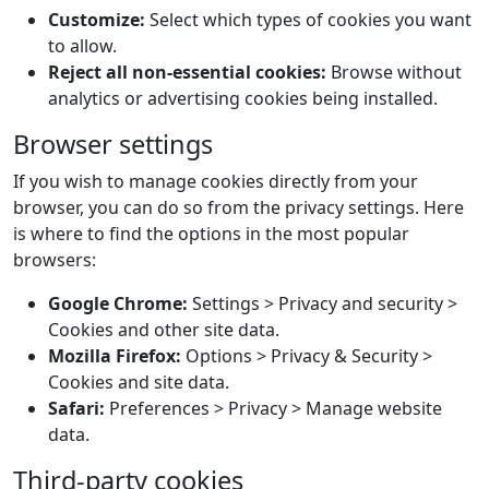
Customize:
Select which types of cookies you want
to allow.
Reject all non-essential cookies:
Browse without
analytics or advertising cookies being installed.
Browser settings
If you wish to manage cookies directly from your
browser, you can do so from the privacy settings. Here
is where to find the options in the most popular
browsers:
Google Chrome:
Settings > Privacy and security >
Cookies and other site data.
Mozilla Firefox:
Options > Privacy & Security >
Cookies and site data.
Safari:
Preferences > Privacy > Manage website
data.
Third-party cookies