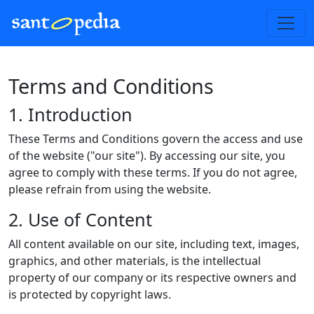
Terms and Conditions
1. Introduction
These Terms and Conditions govern the access and use
of the website ("our site"). By accessing our site, you
agree to comply with these terms. If you do not agree,
please refrain from using the website.
2. Use of Content
All content available on our site, including text, images,
graphics, and other materials, is the intellectual
property of our company or its respective owners and
is protected by copyright laws.