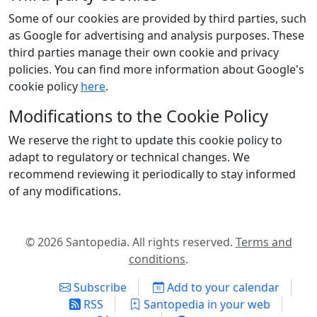
Some of our cookies are provided by third parties, such
as Google for advertising and analysis purposes. These
third parties manage their own cookie and privacy
policies. You can find more information about Google's
cookie policy
here
.
Modifications to the Cookie Policy
We reserve the right to update this cookie policy to
adapt to regulatory or technical changes. We
recommend reviewing it periodically to stay informed
of any modifications.
© 2026 Santopedia. All rights reserved.
Terms and
conditions
.
Subscribe
Add to your calendar
RSS
Santopedia in your web