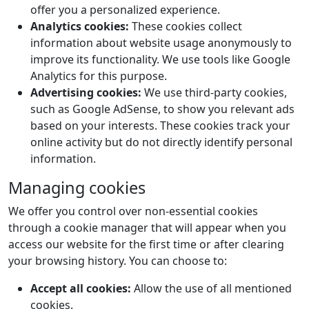
offer you a personalized experience.
Analytics cookies:
These cookies collect
information about website usage anonymously to
improve its functionality. We use tools like Google
Analytics for this purpose.
Advertising cookies:
We use third-party cookies,
such as Google AdSense, to show you relevant ads
based on your interests. These cookies track your
online activity but do not directly identify personal
information.
Managing cookies
We offer you control over non-essential cookies
through a cookie manager that will appear when you
access our website for the first time or after clearing
your browsing history. You can choose to:
Accept all cookies:
Allow the use of all mentioned
cookies.