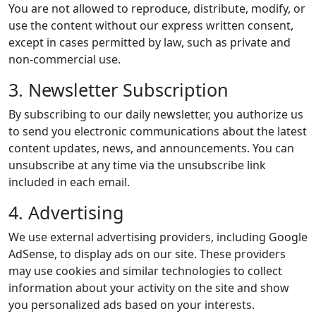
You are not allowed to reproduce, distribute, modify, or
use the content without our express written consent,
except in cases permitted by law, such as private and
non-commercial use.
3. Newsletter Subscription
By subscribing to our daily newsletter, you authorize us
to send you electronic communications about the latest
content updates, news, and announcements. You can
unsubscribe at any time via the unsubscribe link
included in each email.
4. Advertising
We use external advertising providers, including Google
AdSense, to display ads on our site. These providers
may use cookies and similar technologies to collect
information about your activity on the site and show
you personalized ads based on your interests.