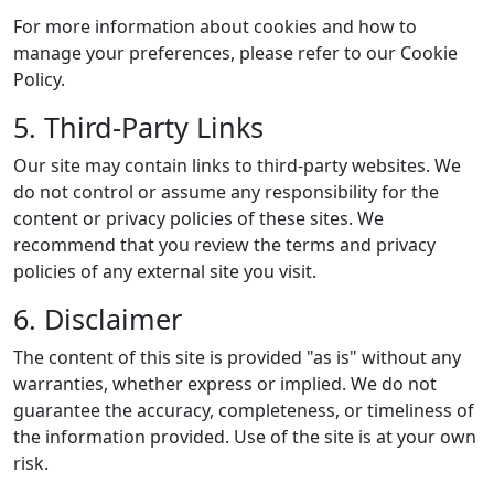
For more information about cookies and how to
manage your preferences, please refer to our Cookie
Policy.
5. Third-Party Links
Our site may contain links to third-party websites. We
do not control or assume any responsibility for the
content or privacy policies of these sites. We
recommend that you review the terms and privacy
policies of any external site you visit.
6. Disclaimer
The content of this site is provided "as is" without any
warranties, whether express or implied. We do not
guarantee the accuracy, completeness, or timeliness of
the information provided. Use of the site is at your own
risk.