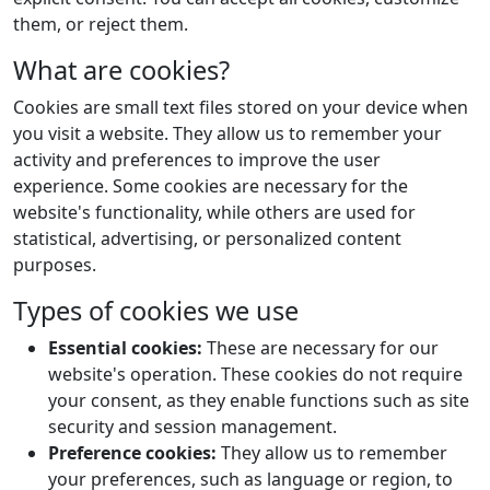
them, or reject them.
What are cookies?
Cookies are small text files stored on your device when
you visit a website. They allow us to remember your
activity and preferences to improve the user
experience. Some cookies are necessary for the
website's functionality, while others are used for
statistical, advertising, or personalized content
purposes.
Types of cookies we use
Essential cookies:
These are necessary for our
website's operation. These cookies do not require
your consent, as they enable functions such as site
security and session management.
Preference cookies:
They allow us to remember
your preferences, such as language or region, to