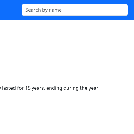
 lasted for 15 years, ending during the year