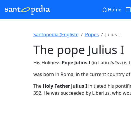
Home
Santopedia (English)
Popes
Julius I
The pope Julius I
His Holiness
Pope Julius I
(in Latin
Iulius
) is
was born in Roma, in the current country of I
The
Holy Father Julius I
initiated his ponti
352. He was succeeded by Liberius, who wo