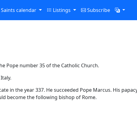
Saints calendar
Listings
Subscribe
 the Pope number 35 of the Catholic Church.
taly.
ficate in the year 337. He succeeded Pope Marcus. His papacy
uld become the following bishop of Rome.