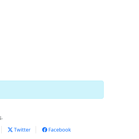
s
.
Twitter
Facebook