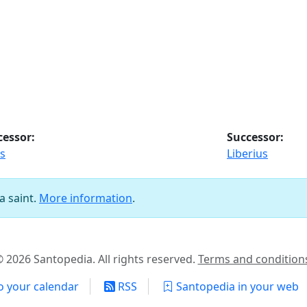
cessor:
Successor:
s
Liberius
a saint.
More information
.
 2026 Santopedia. All rights reserved.
Terms and condition
o your calendar
RSS
Santopedia in your web