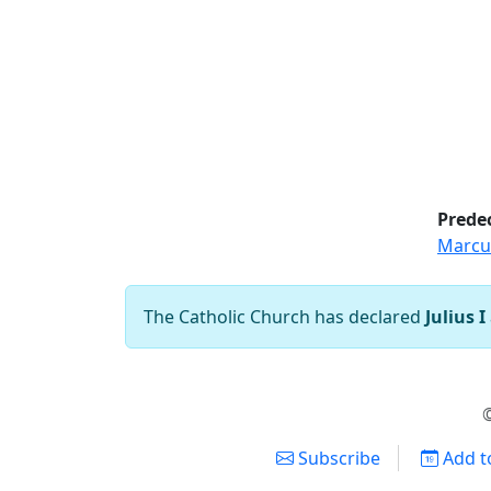
Prede
Marcu
The Catholic Church has declared
Julius I
©
Subscribe
Add t