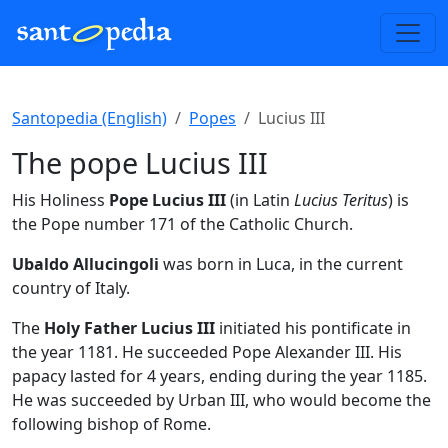
Santopedia (English)
Popes
Lucius III
The pope Lucius III
His Holiness
Pope Lucius III
(in Latin
Lucius Teritus
) is
the Pope number 171 of the Catholic Church.
Ubaldo Allucingoli
was born in Luca, in the current
country of Italy.
The
Holy Father Lucius III
initiated his pontificate in
the year 1181. He succeeded Pope Alexander III. His
papacy lasted for 4 years, ending during the year 1185.
He was succeeded by Urban III, who would become the
following bishop of Rome.