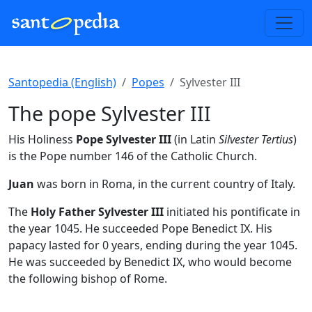
Santopedia (English)
Popes
Sylvester III
The pope Sylvester III
His Holiness
Pope Sylvester III
(in Latin
Silvester Tertius
)
is the Pope number 146 of the Catholic Church.
Juan
was born in Roma, in the current country of Italy.
The
Holy Father Sylvester III
initiated his pontificate in
the year 1045. He succeeded Pope Benedict IX. His
papacy lasted for 0 years, ending during the year 1045.
He was succeeded by Benedict IX, who would become
the following bishop of Rome.