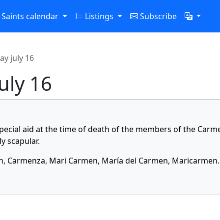
Saints calendar
Listings
Subscribe
ay july 16
july 16
special aid at the time of death of the members of the Carm
y scapular.
, Carmenza, Mari Carmen, María del Carmen, Maricarmen.