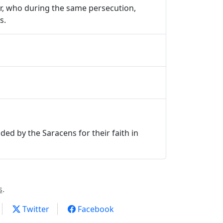
tyr, who during the same persecution,
s.
ded by the Saracens for their faith in
s
.
Twitter
Facebook