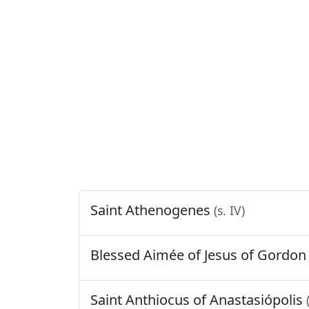
Saint Athenogenes
(s. IV)
Blessed Aimée of Jesus of Gordo
Saint Anthiocus of Anastasiópolis