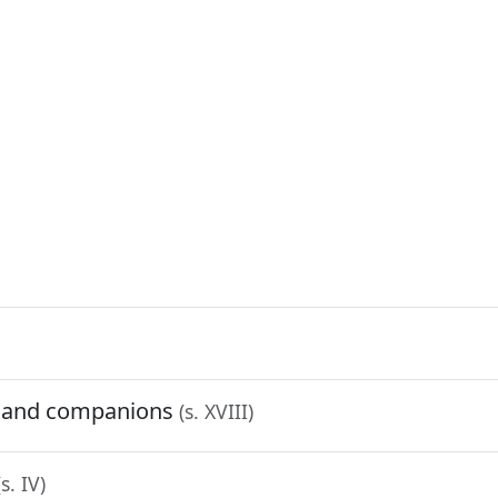
n and companions
(s. XVIII)
(s. IV)