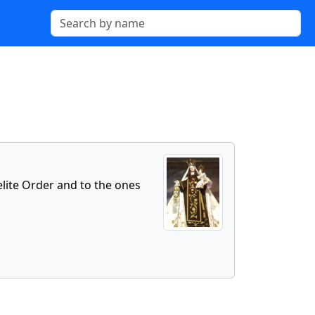
elite Order and to the ones