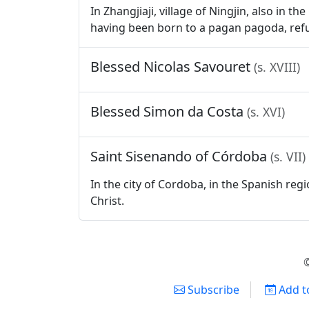
In Zhangjiaji, village of Ningjin, also in
having been born to a pagan pagoda, refu
Blessed Nicolas Savouret
(s. XVIII)
Blessed Simon da Costa
(s. XVI)
Saint Sisenando of Córdoba
(s. VII)
In the city of Cordoba, in the Spanish reg
Christ.
©
Subscribe
Add t