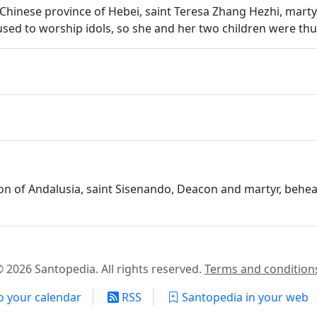
 the Chinese province of Hebei, saint Teresa Zhang Hezhi, mar
sed to worship idols, so she and her two children were thu
ion of Andalusia, saint Sisenando, Deacon and martyr, behea
 2026 Santopedia. All rights reserved.
Terms and condition
o your calendar
RSS
Santopedia in your web