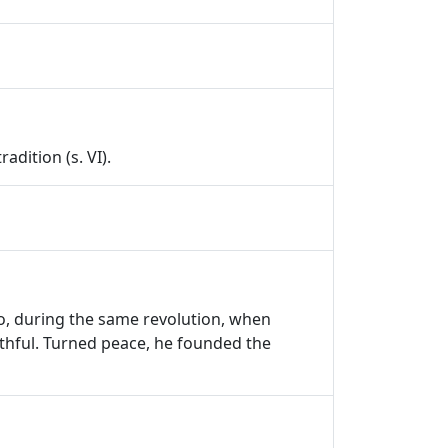
adition (s. VI).
ho, during the same revolution, when
faithful. Turned peace, he founded the