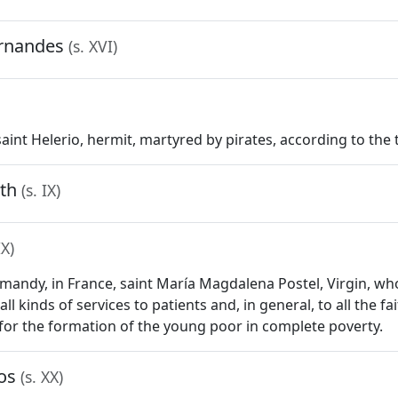
ernandes
(s. XVI)
 saint Helerio, hermit, martyred by pirates, according to the tr
rth
(s. IX)
IX)
ormandy, in France, saint María Magdalena Postel, Virgin, w
all kinds of services to patients and, in general, to all the 
for the formation of the young poor in complete poverty.
jos
(s. XX)