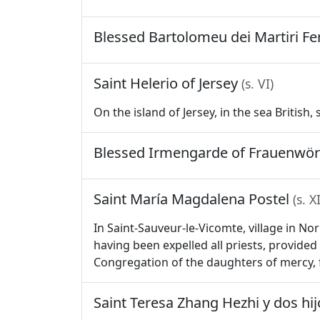
Blessed Bartolomeu dei Martiri F
Saint Helerio of Jersey
(s. VI)
On the island of Jersey, in the sea British,
Blessed Irmengarde of Frauenwö
Saint María Magdalena Postel
(s. X
In Saint-Sauveur-le-Vicomte, village in N
having been expelled all priests, provided 
Congregation of the daughters of mercy, 
Saint Teresa Zhang Hezhi y dos hi