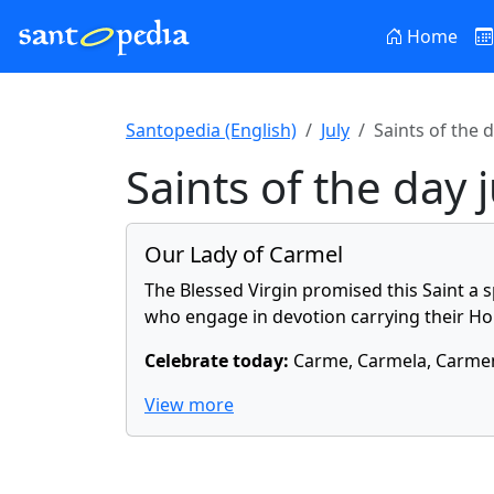
Home
Santopedia (English)
July
Saints of the d
Saints of the day 
Our Lady of Carmel
The Blessed Virgin promised this Saint a 
who engage in devotion carrying their Hol
Celebrate today:
Carme, Carmela, Carmen
View more