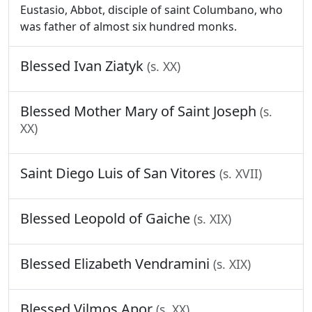
Eustasio, Abbot, disciple of saint Columbano, who
was father of almost six hundred monks.
Blessed Ivan Ziatyk
(s. XX)
Blessed Mother Mary of Saint Joseph
(s.
XX)
Saint Diego Luis of San Vitores
(s. XVII)
Blessed Leopold of Gaiche
(s. XIX)
Blessed Elizabeth Vendramini
(s. XIX)
Blessed Vilmos Apor
(s. XX)