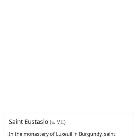
Saint Eustasio
(s. VII)
In the monastery of Luxeuil in Burgundy, saint