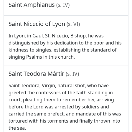
Saint Amphianus
(s. IV)
Saint Nicecio of Lyon
(s. VI)
In Lyon, in Gaul, St. Nicecio, Bishop, he was
distinguished by his dedication to the poor and his
kindness to singles, establishing the standard of
singing Psalms in this church.
Saint Teodora Mártir
(s. IV)
Saint Teodora, Virgin, natural shot, who have
greeted the confessors of the faith standing in
court, pleading them to remember her, arriving
before the Lord was arrested by soldiers and
carried the same prefect, and mandate of this was
tortured with his torments and finally thrown into
the sea.