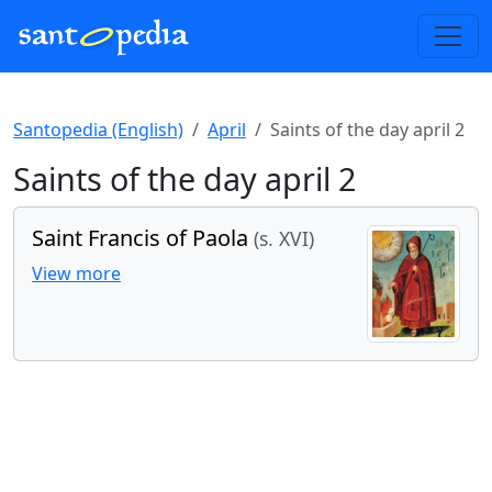
Santopedia (English)
April
Saints of the day april 2
Saints of the day april 2
Saint Francis of Paola
(s. XVI)
View more