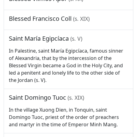
Blessed Francisco Coll
(s. XIX)
Saint María Egipcíaca
(s. V)
In Palestine, saint María Egipcíaca, famous sinner
of Alexandria, that by the intercession of the
Blessed Virgin became a God in the Holy City, and
led a penitent and lonely life to the other side of
the Jordan (s. V).
Saint Domingo Tuoc
(s. XIX)
In the village Xuong Dien, in Tonquin, saint
Domingo Tuoc, priest of the order of preachers
and martyr in the time of Emperor Minh Mang.