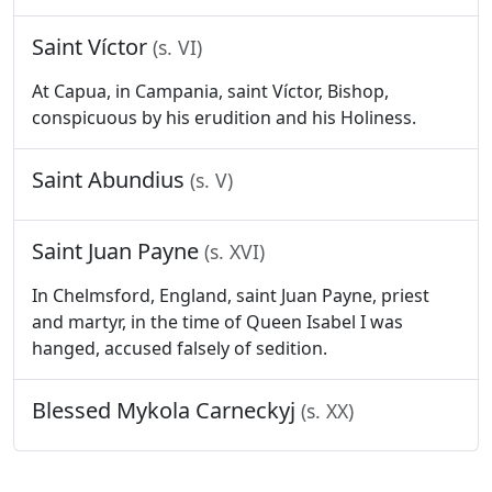
Saint Víctor
(s. VI)
At Capua, in Campania, saint Víctor, Bishop,
conspicuous by his erudition and his Holiness.
Saint Abundius
(s. V)
Saint Juan Payne
(s. XVI)
In Chelmsford, England, saint Juan Payne, priest
and martyr, in the time of Queen Isabel I was
hanged, accused falsely of sedition.
Blessed Mykola Carneckyj
(s. XX)