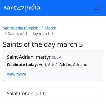
Santopedia (English)
March
Saints of the day march 5
Saints of the day march 5
Saint Adrian, martyr
(s. IV)
Celebrate today:
Adri, Adrià, Adrián, Adriano.
View more
Saint Conon
(s. III)