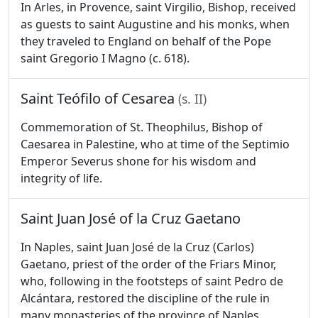
In Arles, in Provence, saint Virgilio, Bishop, received
as guests to saint Augustine and his monks, when
they traveled to England on behalf of the Pope
saint Gregorio I Magno (c. 618).
Saint Teófilo of Cesarea
(s. II)
Commemoration of St. Theophilus, Bishop of
Caesarea in Palestine, who at time of the Septimio
Emperor Severus shone for his wisdom and
integrity of life.
Saint Juan José of la Cruz Gaetano
In Naples, saint Juan José de la Cruz (Carlos)
Gaetano, priest of the order of the Friars Minor,
who, following in the footsteps of saint Pedro de
Alcántara, restored the discipline of the rule in
many monasteries of the province of Naples.