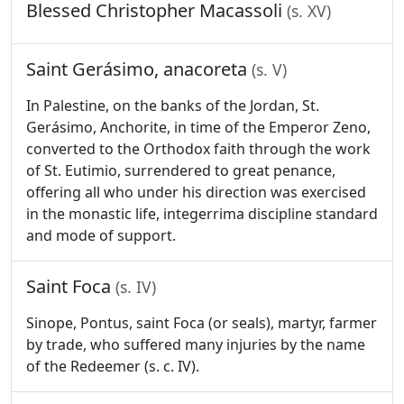
Blessed Christopher Macassoli
(s. XV)
Saint Gerásimo, anacoreta
(s. V)
In Palestine, on the banks of the Jordan, St.
Gerásimo, Anchorite, in time of the Emperor Zeno,
converted to the Orthodox faith through the work
of St. Eutimio, surrendered to great penance,
offering all who under his direction was exercised
in the monastic life, integerrima discipline standard
and mode of support.
Saint Foca
(s. IV)
Sinope, Pontus, saint Foca (or seals), martyr, farmer
by trade, who suffered many injuries by the name
of the Redeemer (s. c. IV).