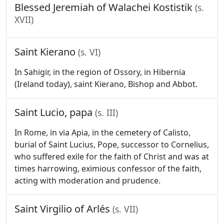
Blessed Jeremiah of Walachei Kostistik
(s.
XVII)
Saint Kierano
(s. VI)
In Sahigir, in the region of Ossory, in Hibernia
(Ireland today), saint Kierano, Bishop and Abbot.
Saint Lucio, papa
(s. III)
In Rome, in via Apia, in the cemetery of Calisto,
burial of Saint Lucius, Pope, successor to Cornelius,
who suffered exile for the faith of Christ and was at
times harrowing, eximious confessor of the faith,
acting with moderation and prudence.
Saint Virgilio of Arlés
(s. VII)