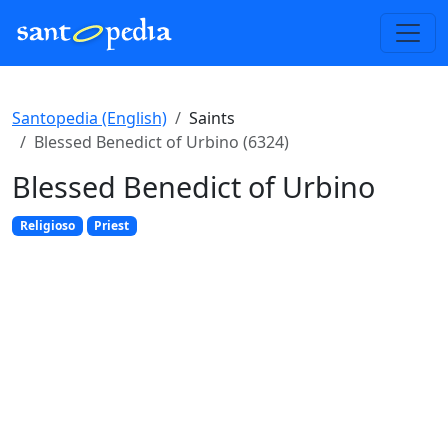
Santopedia (English)
Saints
Blessed Benedict of Urbino (6324)
Blessed Benedict of Urbino
Religioso
Priest