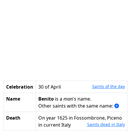
Celebration
30 of April
Saints of the day
Name
Benito
is a
man
's name.
Other saints with the same name:
Death
on year 1625 in Fossombrone, Piceno
in current Italy
Saints dead in Italy