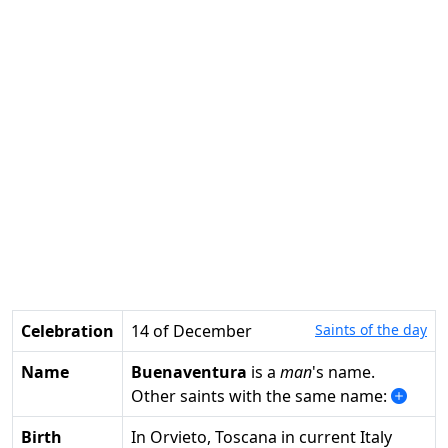
Celebration
14 of December
Saints of the day
Name
Buenaventura
is a
man
's name.
Other saints with the same name:
Birth
in Orvieto, Toscana in current Italy