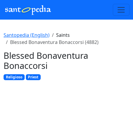
Santopedia (English)
Saints
Blessed Bonaventura Bonaccorsi (4882)
Blessed Bonaventura
Bonaccorsi
Religioso
Priest