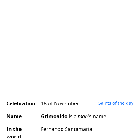
Celebration
18 of November
Saints of the day
Name
Grimoaldo
is a
man
's name.
In the
Fernando Santamaría
world