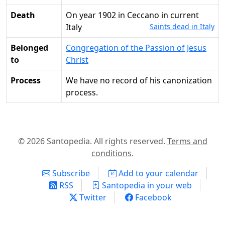
Death
on year 1902 in Ceccano in current
Italy
Saints dead in Italy
Belonged
Congregation of the Passion of Jesus
to
Christ
Process
We have no record of his canonization
process.
© 2026 Santopedia. All rights reserved.
Terms and
conditions
.
Subscribe
Add to your calendar
RSS
Santopedia in your web
Twitter
Facebook