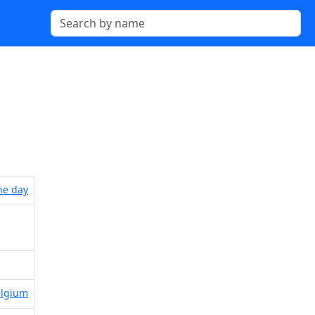
the day
elgium