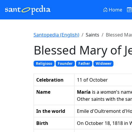
Home
Santopedia (English)
Saints
Blessed Mar
Blessed Mary of J
Religioso
Founder
Father
Widower
Celebration
11 of October
Name
María
is a
woman
's nam
Other saints with the s
In the world
Emile d'Oultremont d'H
Birth
on October 18, 1818 in