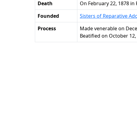
Death
on February 22, 1878 in 
Founded
Sisters of Reparative Ad
Process
Made venerable on Dece
Beatified on October 12