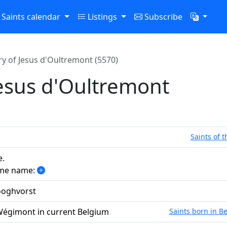
Saints calendar
Listings
Subscribe
y of Jesus d'Oultremont (5570)
esus d'Oultremont
Saints of 
e.
ame name:
ooghvorst
 Wégimont in current Belgium
Saints born in B