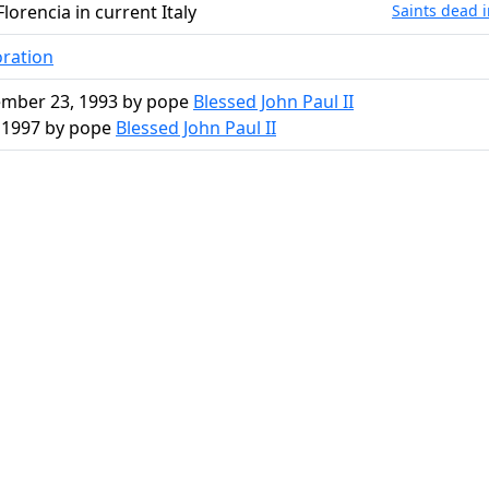
Florencia in current Italy
Saints dead i
oration
mber 23, 1993 by pope
Blessed John Paul II
, 1997 by pope
Blessed John Paul II