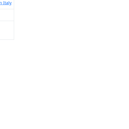
n Italy