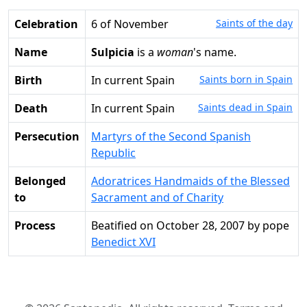
Celebration
6 of November
Saints of the day
Name
Sulpicia
is a
woman
's name.
Birth
in current Spain
Saints born in Spain
Death
in current Spain
Saints dead in Spain
Persecution
Martyrs of the Second Spanish
Republic
Belonged
Adoratrices Handmaids of the Blessed
to
Sacrament and of Charity
Process
Beatified on October 28, 2007 by pope
Benedict XVI