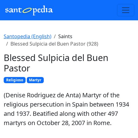
Santopedia (English)
Saints
Blessed Sulpicia del Buen Pastor (928)
Blessed Sulpicia del Buen
Pastor
Religioso
Martyr
(Denise Rodriguez de Anta) Martyr of the
religious persecution in Spain between 1934
and 1937. Beatified along with other 497
martyrs on October 28, 2007 in Rome.