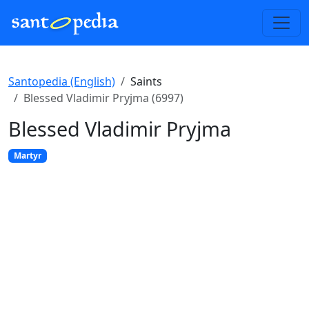
Santopedia (English)
Saints
Blessed Vladimir Pryjma (6997)
Blessed Vladimir Pryjma
Martyr