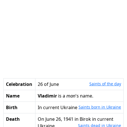
Celebration
26 of June
Saints of the day
Name
Vladimir
is a
man
's name.
Birth
in current Ukraine
Saints born in Ukraine
Death
on June 26, 1941 in Birok in current
Ukraine
Saints dead in Ukraine