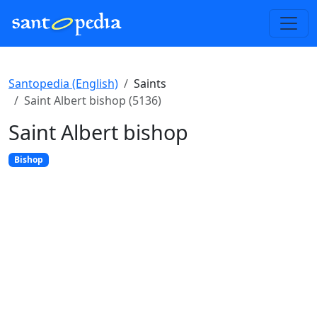
Santopedia (English)
Saints
Saint Albert bishop (5136)
Saint Albert bishop
Bishop