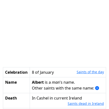
Celebration
8 of January
Saints of the day
Name
Albert
is a
man
's name.
Other saints with the same name:
Death
in Cashel in current Ireland
Saints dead in Ireland