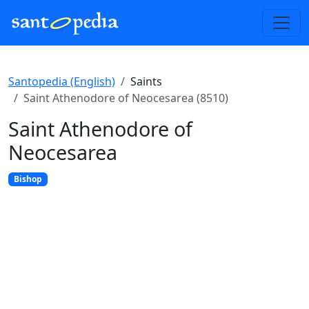
Santopedia (English)
Saints
Saint Athenodore of Neocesarea (8510)
Saint Athenodore of
Neocesarea
Bishop