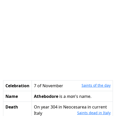
Celebration
7 of November
Saints of the day
Name
Athebodore
is a
man
's name.
Death
on year 304 in Neocesarea in current
Italy
Saints dead in Italy