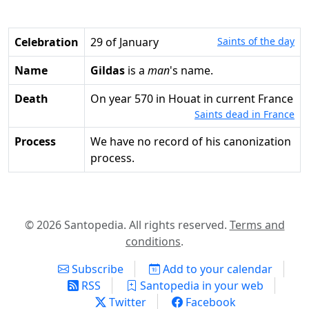
Celebration
29 of January
Saints of the day
Name
Gildas
is a
man
's name.
Death
on year 570 in Houat in current France
Saints dead in France
Process
We have no record of his canonization
process.
© 2026 Santopedia. All rights reserved.
Terms and
conditions
.
Subscribe
Add to your calendar
RSS
Santopedia in your web
Twitter
Facebook