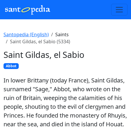
Santopedia (English)
Saints
Saint Gildas, el Sabio (5334)
Saint Gildas, el Sabio
Abbot
In lower Brittany (today France), Saint Gildas,
surnamed "Sage," Abbot, who wrote on the
ruin of Britain, weeping the calamities of his
people, shouting to the evil of clergymen and
Princes. He founded the monastery of Rhuyis,
near the sea, and died in the island of Houat.