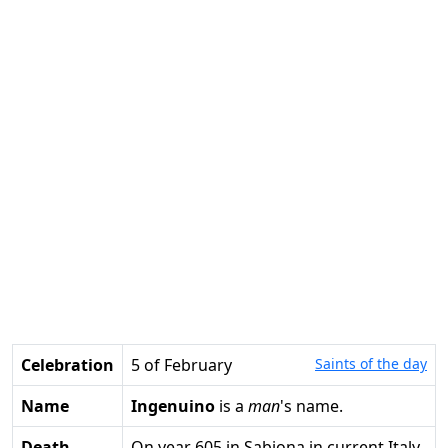
Celebration
5 of February
Saints of the day
Name
Ingenuino
is a
man
's name.
Death
on year 605 in Sabiona in current Italy