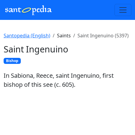
Santopedia (English)
Saints
Saint Ingenuino (5397)
Saint Ingenuino
Bishop
In Sabiona, Reece, saint Ingenuino, first
bishop of this see (c. 605).