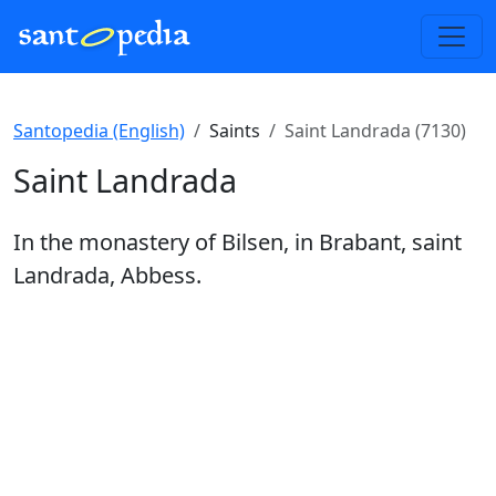
Santopedia (English)
Saints
Saint Landrada (7130)
Saint Landrada
In the monastery of Bilsen, in Brabant, saint
Landrada, Abbess.