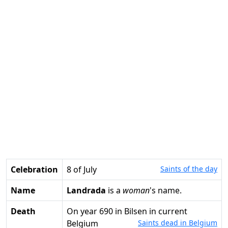
Celebration
8 of July
Saints of the day
Name
Landrada
is a
woman
's name.
Death
on year 690 in Bilsen in current
Belgium
Saints dead in Belgium