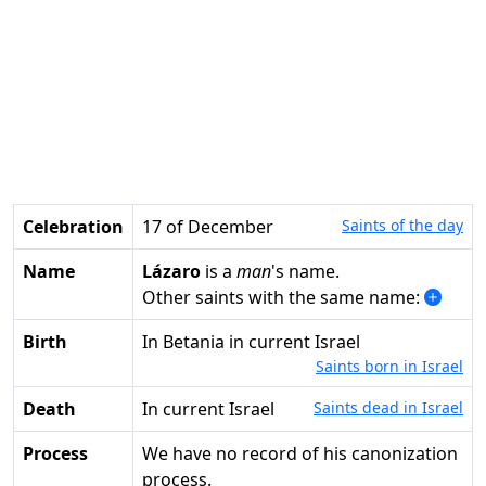
Celebration
17 of December
Saints of the day
Name
Lázaro
is a
man
's name.
Other saints with the same name:
Birth
in Betania in current Israel
Saints born in Israel
Death
in current Israel
Saints dead in Israel
Process
We have no record of his canonization
process.