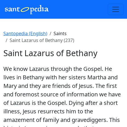
Santopedia (English)
Saints
Saint Lazarus of Bethany (237)
Saint Lazarus of Bethany
We know Lazarus through the Gospel. He
lives in Bethany with her sisters Martha and
Mary and they are friends of Jesus. The first
and foremost source of information we have
of Lazarus is the Gospel. Dying after a short
illness, Jesus resurrects him to the
amazement of family and gravediggers. This