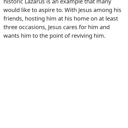
historic Lazarus is an example that many
would like to aspire to. With Jesus among his
friends, hosting him at his home on at least
three occasions, Jesus cares for him and
wants him to the point of reviving him.