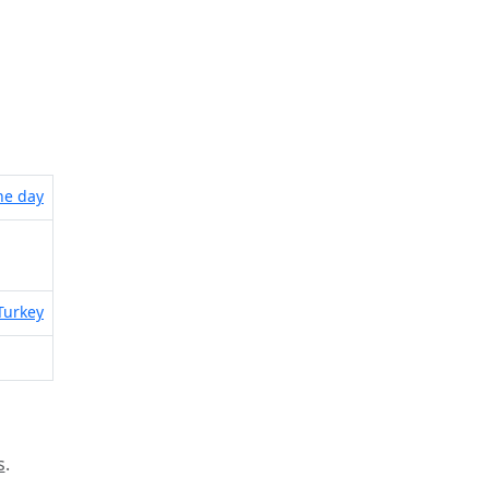
the day
Turkey
s
.