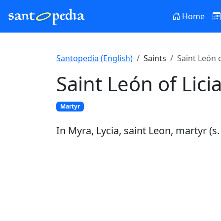
Home
Santopedia (English)
Saints
Saint León o
Saint León of Lici
Martyr
In Myra, Lycia, saint Leon, martyr (s. 