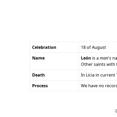
Celebration
18 of August
Name
León
is a
man
's n
Other saints wit
Death
in Licia in current
Process
We have no record
©