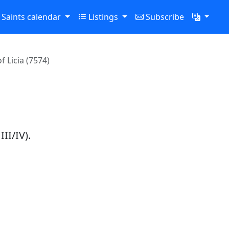
Saints calendar
Listings
Subscribe
f Licia (7574)
a
III/IV).