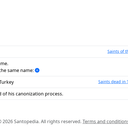
Saints of 
ame.
h the same name:
 Turkey
Saints dead in 
 of his canonization process.
 2026 Santopedia. All rights reserved.
Terms and condition