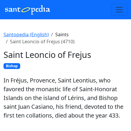
Santopedia (English)
Saints
Saint Leoncio of Frejus (4710)
Saint Leoncio of Frejus
Bishop
In Fréjus, Provence, Saint Leontius, who
favored the monastic life of Saint-Honorat
Islands on the island of Lérins, and Bishop
saint Juan Casiano, his friend, devoted to the
first ten collations, died about the year 433.