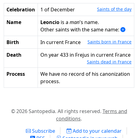
Celebration
1 of December
Saints of the day
Name
Leoncio
is a
man
's name.
Other saints with the same name:
Birth
in current France
Saints born in France
Death
on year 433 in Frejus in current France
Saints dead in France
Process
We have no record of his canonization
process.
© 2026 Santopedia. All rights reserved.
Terms and
conditions
.
Subscribe
Add to your calendar