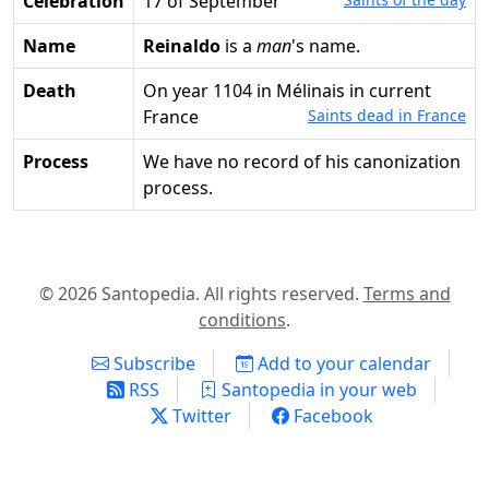
Celebration
17 of September
Name
Reinaldo
is a
man
's name.
Death
on year 1104 in Mélinais in current
France
Saints dead in France
Process
We have no record of his canonization
process.
© 2026 Santopedia. All rights reserved.
Terms and
conditions
.
Subscribe
Add to your calendar
RSS
Santopedia in your web
Twitter
Facebook