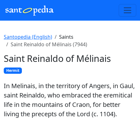
Santopedia (English)
Saints
Saint Reinaldo of Mélinais (7944)
Saint Reinaldo of Mélinais
Hermit
In Melinais, in the territory of Angers, in Gaul,
saint Reinaldo, who embraced the eremitical
life in the mountains of Craon, for better
living the precepts of the Lord (c. 1104).