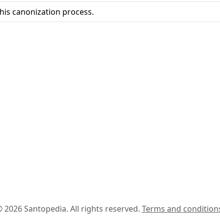
his canonization process.
 2026 Santopedia. All rights reserved.
Terms and condition