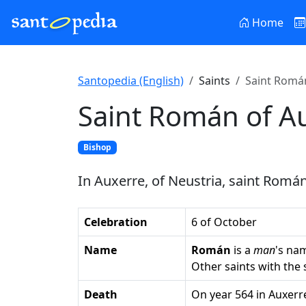
Home
Santopedia (English)
Saints
Saint Román
Saint Román of A
Bishop
In Auxerre, of Neustria, saint Román,
Celebration
6 of October
Name
Román
is a
man
's na
Other saints with th
Death
on year 564 in Auxerr