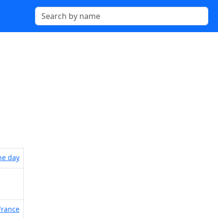
the day
France