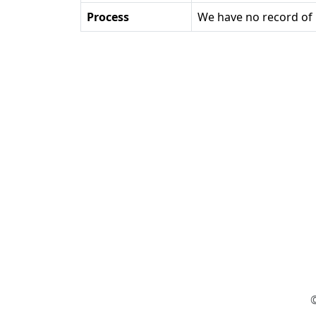
Process
We have no record of 
©