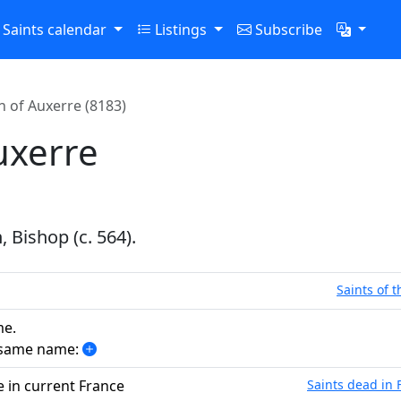
Saints calendar
Listings
Subscribe
 of Auxerre (8183)
uxerre
 Bishop (c. 564).
Saints of 
me.
e same name:
e in current France
Saints dead in 