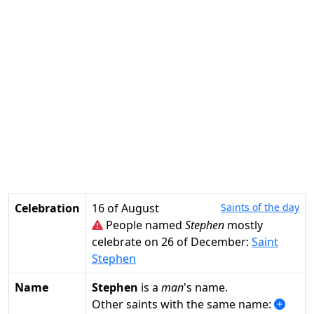
Celebration
16 of August
Saints of the day
People named
Stephen
mostly
celebrate on 26 of December:
Saint
Stephen
Name
Stephen
is a
man
's name.
Other saints with the same name: