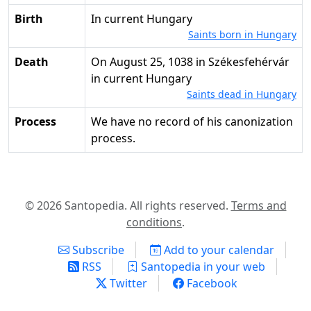
Birth
in current Hungary
Saints born in Hungary
Death
on August 25, 1038 in Székesfehérvár
in current Hungary
Saints dead in Hungary
Process
We have no record of his canonization
process.
© 2026 Santopedia. All rights reserved.
Terms and
conditions
.
Subscribe
Add to your calendar
RSS
Santopedia in your web
Twitter
Facebook