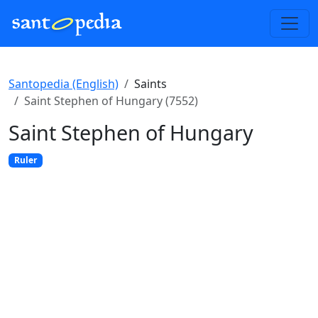
Santopedia (English)
Saints
Saint Stephen of Hungary (7552)
Saint Stephen of Hungary
Ruler