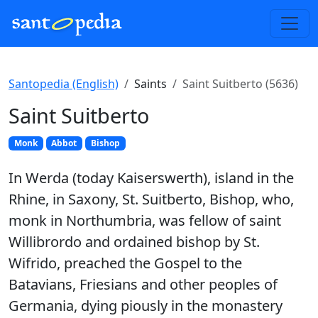
Santopedia (English)
Saints
Saint Suitberto (5636)
Saint Suitberto
Monk
Abbot
Bishop
In Werda (today Kaiserswerth), island in the
Rhine, in Saxony, St. Suitberto, Bishop, who,
monk in Northumbria, was fellow of saint
Willibrordo and ordained bishop by St.
Wifrido, preached the Gospel to the
Batavians, Friesians and other peoples of
Germania, dying piously in the monastery