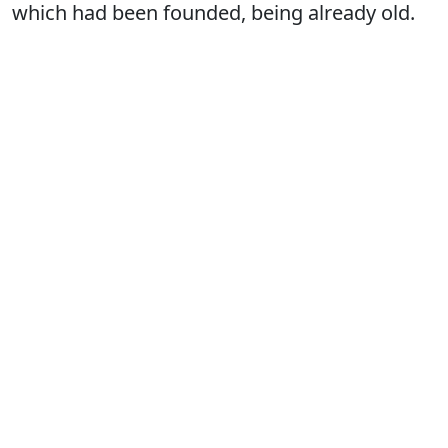
which had been founded, being already old.