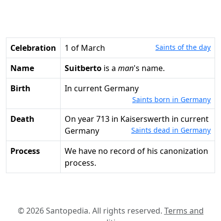
Celebration
1 of March
Saints of the day
Name
Suitberto
is a
man
's name.
Birth
in current Germany
Saints born in Germany
Death
on year 713 in Kaiserswerth in current
Germany
Saints dead in Germany
Process
We have no record of his canonization
process.
© 2026 Santopedia. All rights reserved.
Terms and