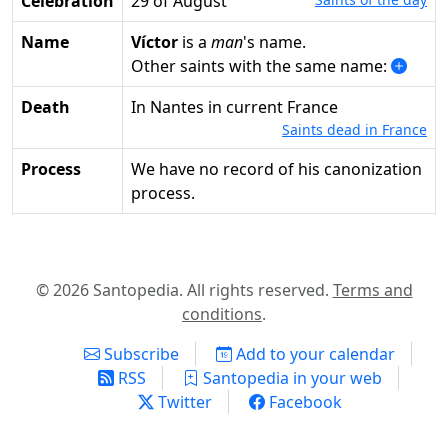
Celebration
29 of August
Name
Víctor
is a
man
's name.
Other saints with the same name:
Death
in Nantes in current France
Saints dead in France
Process
We have no record of his canonization
process.
© 2026 Santopedia. All rights reserved.
Terms and
conditions
.
Subscribe
Add to your calendar
RSS
Santopedia in your web
Twitter
Facebook